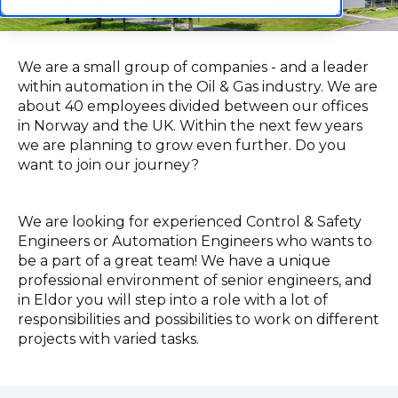
We are a small group of companies - and a leader
within automation in the Oil & Gas industry. We are
about 40 employees divided between our offices
in Norway and the UK. Within the next few years
we are planning to grow even further. Do you
want to join our journey?
We are looking for experienced Control & Safety
Engineers or Automation Engineers who wants to
be a part of a great team! We have a unique
professional environment of senior engineers, and
in Eldor you will step into a role with a lot of
responsibilities and possibilities to work on different
projects with varied tasks.