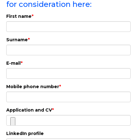
for consideration here:
If this sounds interesting, read more about
First name
*
the position and apply here:
Apply here
Surname
*
E-mail
*
Mobile phone number
*
Application and CV
*
LinkedIn profile