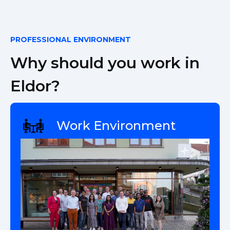
PROFESSIONAL ENVIRONMENT
Why should you work in
Eldor?
Work Environment