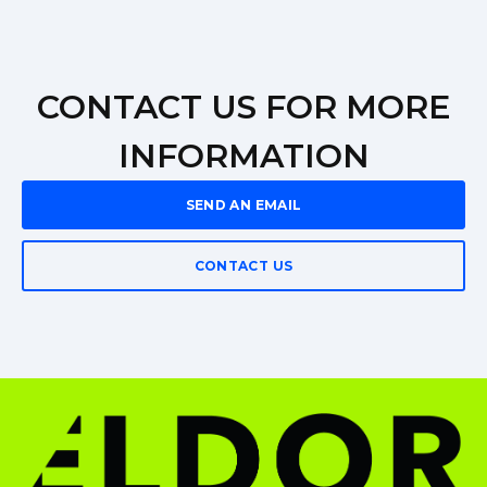
CONTACT US FOR MORE
INFORMATION
SEND AN EMAIL
CONTACT US