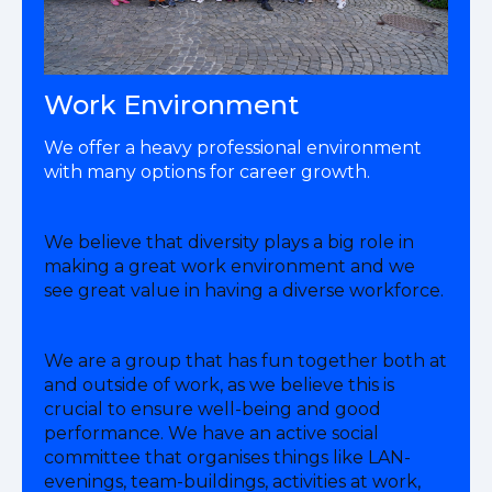
Work Environment
We offer a heavy professional environment
with many options for career growth.
We believe that diversity plays a big role in
making a great work environment and we
see great value in having a diverse workforce.
We are a group that has fun together both at
and outside of work, as we believe this is
crucial to ensure well-being and good
performance. We have an active social
committee that organises things like LAN-
evenings, team-buildings, activities at work,