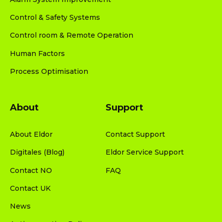
Control & Safety Systems
Control room & Remote Operation
Human Factors
Process Optimisation
About
Support
About Eldor
Contact Support
Digitales (Blog)
Eldor Service Support
Contact NO
FAQ
Contact UK
News