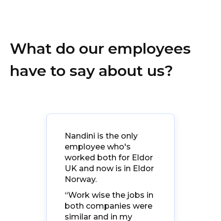
What do our employees
have to say about us?
ng
Nandini is the only
“El
. It
employee who's
la
ity
worked both for Eldor
ev
ion
UK and now is in Eldor
eve
e
Norway.
be
t in
fam
“Work wise the jobs in
gr
both companies were
d
wit
similar and in my