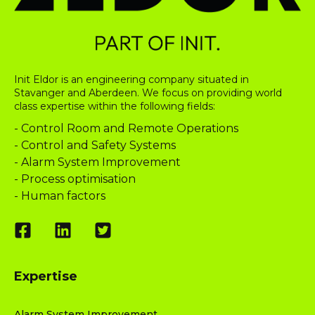
Init Eldor is an engineering company situated in
Stavanger and Aberdeen. We focus on providing world
class expertise within the following fields:
- Control Room and Remote Operations
- Control and Safety Systems
- Alarm System Improvement
- Process optimisation
- Human factors
Expertise
Alarm System Improvement