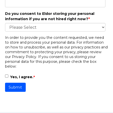
Do you consent to Eldor storing your personal
information if you are not hired right now?
*
In order to provide you the content requested, we need
to store and process your personal data. For information
on how to unsubscribe, as well as our privacy practices and
commitment to protecting your privacy, please review
our
Privacy Policy
. If you consent to us storing your
personal data for this purpose, please check the box
below:
Yes, I agree.
*