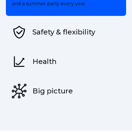
and a summer party every year.
Safety & flexibility
Health
Big picture