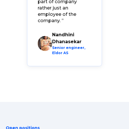
part of company
ven
rather just an
employee of the
company.
”
Nandhini
Dhanasekar
er,
Senior engineer,
Eldor AS
Open positions