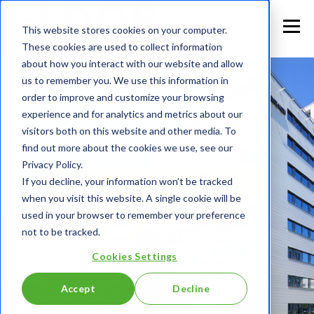
This website stores cookies on your computer.
These cookies are used to collect information
about how you interact with our website and allow
us to remember you. We use this information in
order to improve and customize your browsing
experience and for analytics and metrics about our
visitors both on this website and other media. To
find out more about the cookies we use, see our
Privacy Policy.
A Career in Eldor
If you decline, your information won’t be tracked
when you visit this website. A single cookie will be
used in your browser to remember your preference
Why should you choose us?
not to be tracked.
Cookies Settings
Accept
Decline