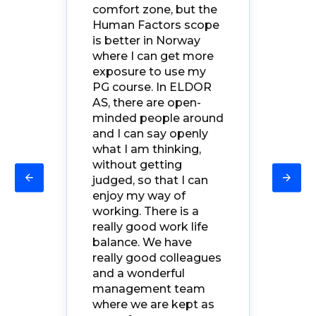
ore
str
comfort zone, but the
re
ma
Human Factors scope
 the
fo
is better in Norway
Eve
where I can
get more
er
kn
exposure to use my
ng
ex
PG course
. In ELDOR
oth
AS, there are open-
a g
minded people
around
e
bik
and I can say openly
nd
Fo
what I am thinking,
fac
without getting
judged, so that I can
enjoy my way of
so
working. There is a
really good work life
The
balance. We have
really good colleagues
n't
and a w
onderful
management team
to
where we are kept as