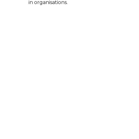
in organisations.