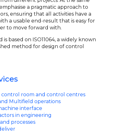
from different projects. At the same
 emphasise a pragmatic approach to
s, ensuring that all activities have a
ith a usable end-result that is easy for
er to move forward with.
 is based on ISO11064, a widely known
shed method for design of control
vices
 control room and control centres
nd Multifield operations
chine interface
ctors in engineering
and processes
eliver