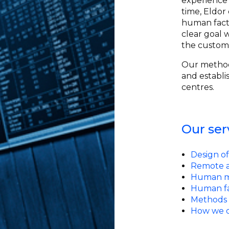
experience 
time, Eldor
human factor
clear goal w
the custom
Our method
and establi
centres.
Our ser
Design of
Remote a
Human ma
Human fa
Methods 
How we d