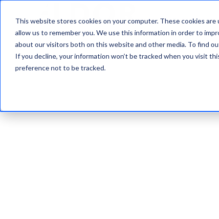
Expertise
This website stores cookies on your computer. These cookies are u
allow us to remember you. We use this information in order to imp
about our visitors both on this website and other media. To find ou
If you decline, your information won’t be tracked when you visit th
preference not to be tracked.