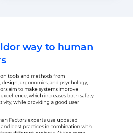
ldor way to human
rs
 on tools and methods from
 design, ergonomics, and psychology,
ors aim to make systems improve
 excellence, which increases both safety
ivity, while providing a good user
.
man Factors experts use updated
nd best practices in combination with