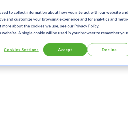
About
Contact
Digitales (blog)
sed to collect information about how you interact with our website an
rove and customize your browsing experience and for analytics and metri
t more about the cookies we use, see our Privacy Policy.
is website. A single cookie will be used in your browser to remember you
Cookies Settings
Accept
Decline