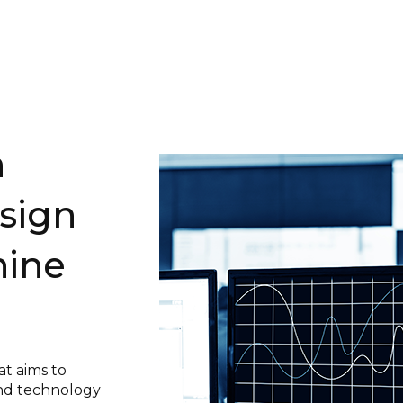
n
sign
ine
at aims to
nd technology