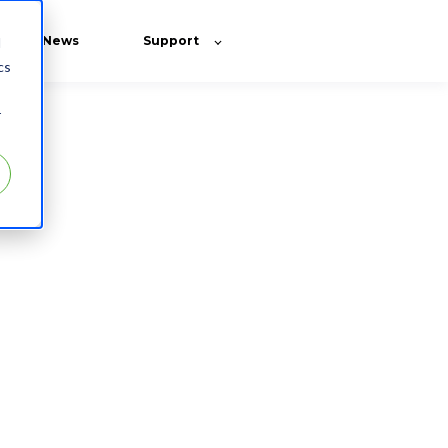
News
Support
d
cs
r