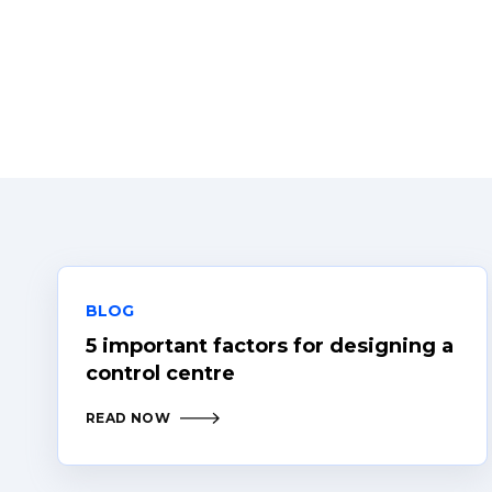
BLOG
5 important factors for designing a
control centre
READ NOW