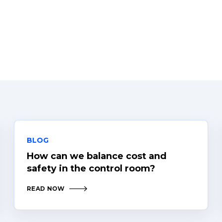
BLOG
How can we balance cost and
safety in the control room?
READ NOW