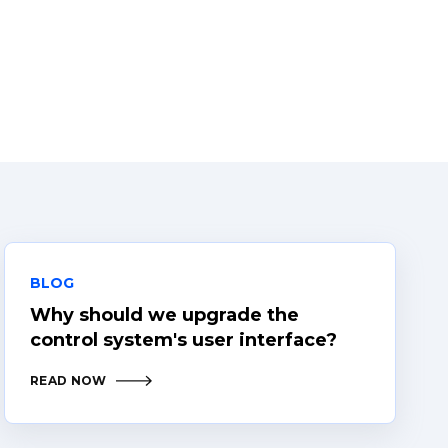
BLOG
Why should we upgrade the
control system's user interface?
READ NOW