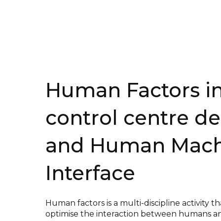
Human Factors i
control centr
e
de
and Human Mach
Interface
Human factors is a multi-discipline activity th
optimise the interaction between humans a