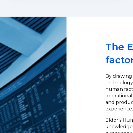
The E
facto
By drawing
technology,
human fact
operational
and product
experience
Eldor's Hu
knowledge a